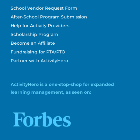
School Vendor Request Form
After-School Program Submission
Help for Activity Providers
Scholarship Program
Become an Affiliate
Fundraising for PTA/PTO
Partner with ActivityHero
ActivityHero is a one-stop-shop for expanded
learning management, as seen on: