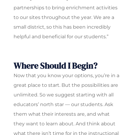
partnerships to bring enrichment activities
to our sites throughout the year. We are a
small district, so this has been incredibly
helpful and beneficial for our students.”
Where Should I Begin?
Now that you know your options, you’re in a
great place to start. But the possibilities are
unlimited. So we suggest starting with all
educators’ north star — our students. Ask
them what their interests are, and what
they want to learn about. And think about
what there isn’t time for in the instructional