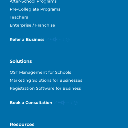
After-School Programs
Pre-Collegiate Programs
Teachers
Enterprise / Franchise
Refer a Business
Solutions
OST Management for Schools
Marketing Solutions for Businesses
Registration Software for Business
Book a Consultation
Resources