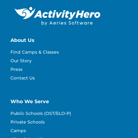
About Us
Find Camps & Classes
Our Story
Press
Contact Us
Who We Serve
Public Schools (OST/ELO-P)
Private Schools
Camps