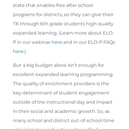
state that enables free after school
programs for districts, so they can give their
TK through 6th grade students high quality
expanded learning. (Learn more about ELO-
P in our webinar
here
and in our ELO-P FAQs
here
.)
But a big budget alone isn’t enough for
excellent expanded learning programming.
The quality of enrichment providers is the
key determinant of student engagement
outside of the instructional day and impact
in their social and academic growth. So, as
many school and district out-of-school-time