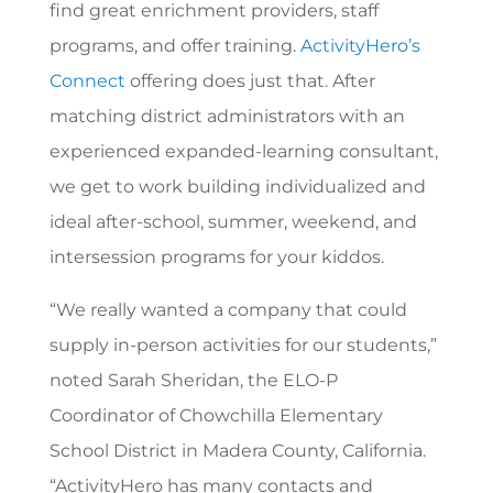
find great enrichment providers, staff
programs, and offer training.
ActivityHero’s
Connect
offering does just that. After
matching district administrators with an
experienced expanded-learning consultant,
we get to work building individualized and
ideal after-school, summer, weekend, and
intersession programs for your kiddos.
“
We really wanted a company that could
supply in-person activities for our students,”
noted Sarah Sheridan, the ELO-P
Coordinator of Chowchilla Elementary
School District in Madera County, California.
“ActivityHero has many contacts and