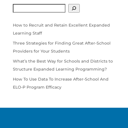
Search
How to Recruit and Retain Excellent Expanded
Learning Staff
Three Strategies for Finding Great After-School
Providers for Your Students
What’s the Best Way for Schools and Districts to
Structure Expanded Learning Programming?
How To Use Data To Increase After-School And
ELO-P Program Efficacy