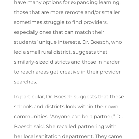
have many options for expanding learning,
those that are more remote and/or smaller
sometimes struggle to find providers,
especially ones that can match their
students’ unique interests. Dr. Boesch, who
led a small rural district, suggests that
similarly-sized districts and those in harder
to reach areas get creative in their provider
searches.
In particular, Dr. Boesch suggests that these
schools and districts look within their own
communities. “Anyone can be a partner,” Dr.
Boesch said. She recalled partnering with
her local sanitation department. They came