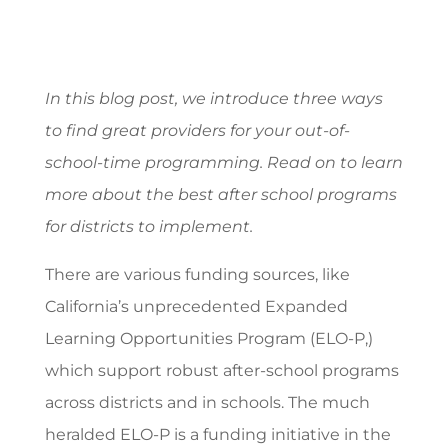
In this blog post, we introduce three ways
to find great providers for your out-of-
school-time programming. Read on to learn
more about the best after school programs
for districts to implement.
There are various funding sources, like
California’s unprecedented Expanded
Learning Opportunities Program (ELO-P,)
which support robust after-school programs
across districts and in schools. The much
heralded ELO-P is a funding initiative in the