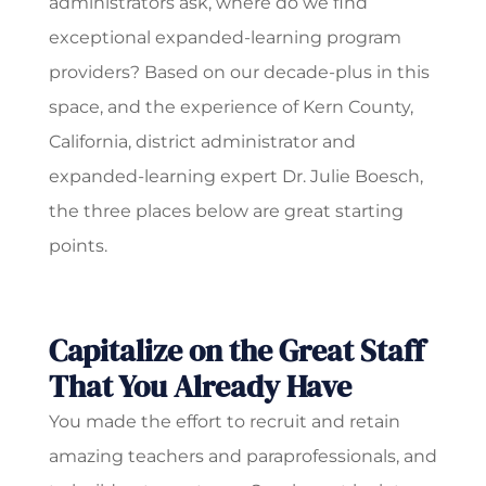
administrators ask, where do we find
exceptional expanded-learning program
providers? Based on our decade-plus in this
space, and the experience of Kern County,
California, district administrator and
expanded-learning expert Dr. Julie Boesch,
the three places below are great starting
points.
Capitalize on the Great Staff
That You Already Have
You made the effort to recruit and retain
amazing teachers and paraprofessionals, and