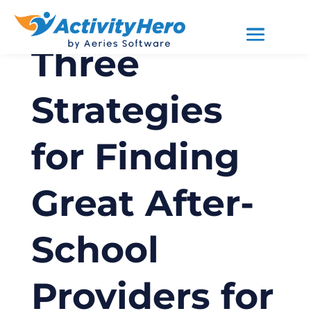
Three
Strategies
for Finding
Great After-
School
Providers for