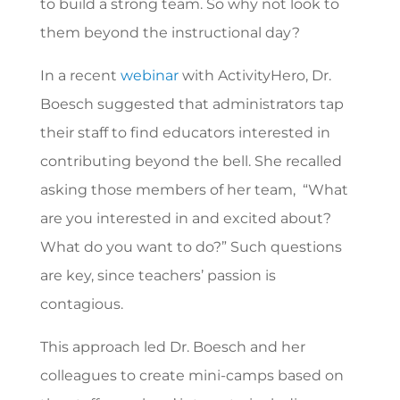
to build a strong team. So why not look to
them beyond the instructional day?
In a recent
webinar
with ActivityHero, Dr.
Boesch suggested that administrators tap
their staff to find educators interested in
contributing beyond the bell. She recalled
asking those members of her team, “What
are you interested in and excited about?
What do you want to do?” Such questions
are key, since teachers’ passion is
contagious.
This approach led Dr. Boesch and her
colleagues to create mini-camps based on