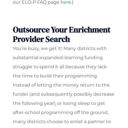
our ELO-P FAQ page
here
.)
Outsource Your Enrichment
Provider Search
You’re busy, we get it! Many districts with
substantial expanded-learning funding
struggle to spend it all because they lack
the time to build their programming.
Instead of letting the money return to the
funder (and subsequently possibly decrease
the following year), or losing sleep to get
after-school programming off the ground,
many districts choose to enlist a partner to