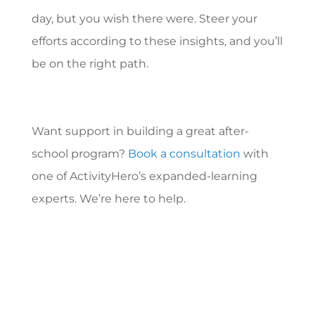
day, but you wish there were. Steer your
efforts according to these insights, and you’ll
be on the right path.
Want support in building a great after-
school program?
Book a consultation
with
one of ActivityHero’s expanded-learning
experts. We’re here to help.