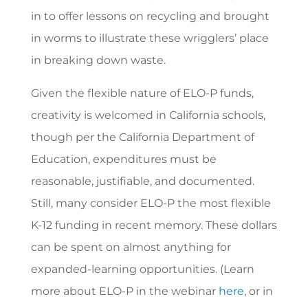
in to offer lessons on recycling and brought
in worms to illustrate these wrigglers’ place
in breaking down waste.
Given the flexible nature of ELO-P funds,
creativity is welcomed in California schools,
though per the California Department of
Education, expenditures must be
reasonable, justifiable, and documented.
Still, many consider ELO-P the most flexible
K-12 funding in recent memory. These dollars
can be spent on almost anything for
expanded-learning opportunities. (Learn
more about ELO-P in the webinar
here
, or in