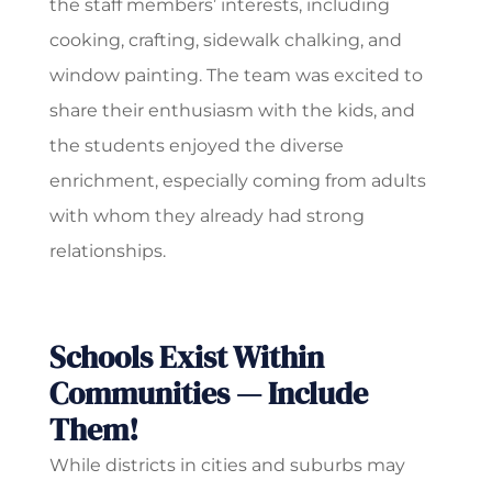
the staff members’ interests, including
cooking, crafting, sidewalk chalking, and
window painting. The team was excited to
share their enthusiasm with the kids, and
the students enjoyed the diverse
enrichment, especially coming from adults
with whom they already had strong
relationships.
Schools Exist Within
Communities — Include
Them!
While districts in cities and suburbs may