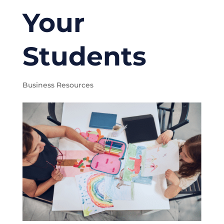
Your
Students
Business Resources